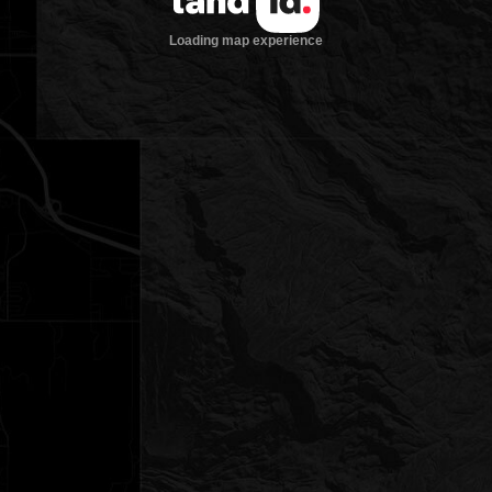
Loading map experience