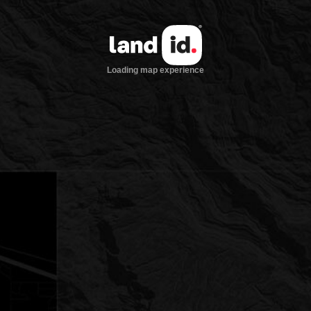
Loading map experience