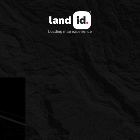
Loading map experience