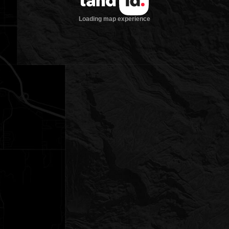
Loading map experience