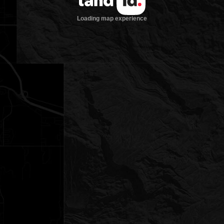
Loading map experience