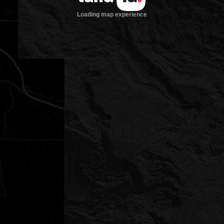
Loading map experience