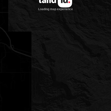
Loading map experience