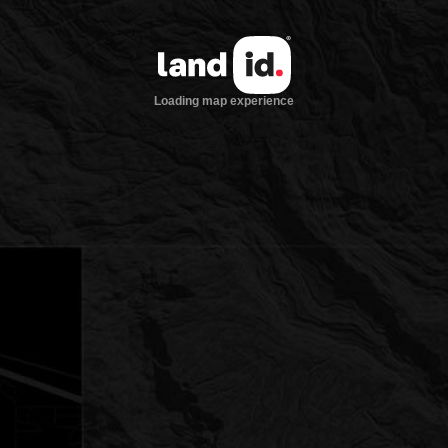
Loading map experience