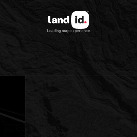
Loading map experience