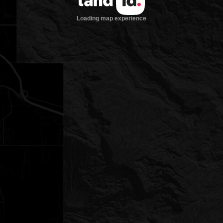
Loading map experience