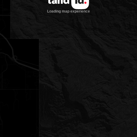
Loading map experience