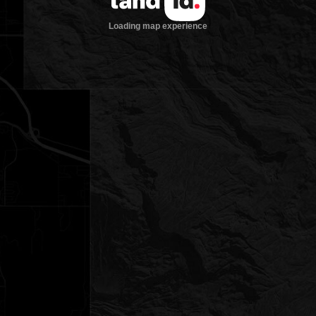
Loading map experience