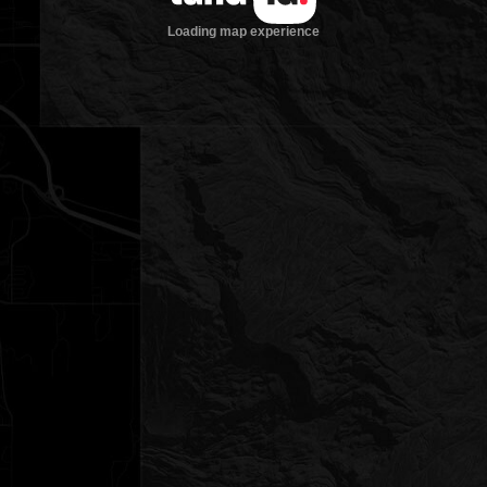
Loading map experience