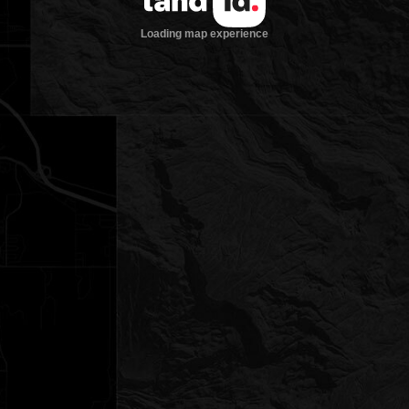
Loading map experience