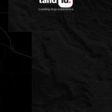
Loading map experience