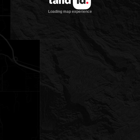
Loading map experience