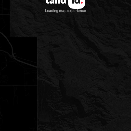
Loading map experience