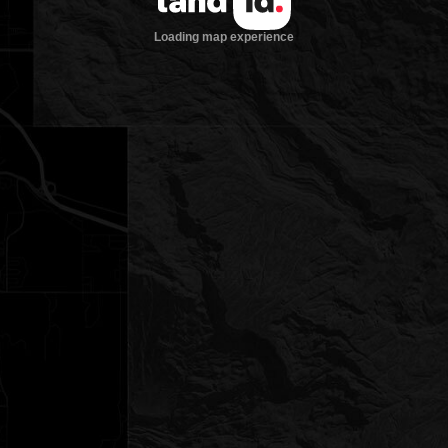
Loading map experience