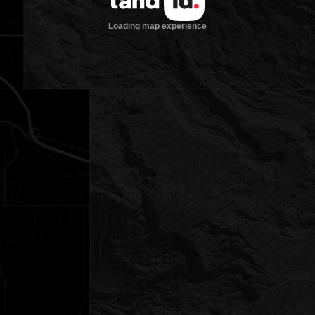
Loading map experience