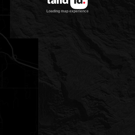
Loading map experience