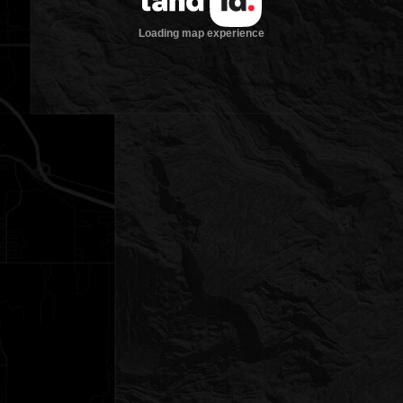
Loading map experience