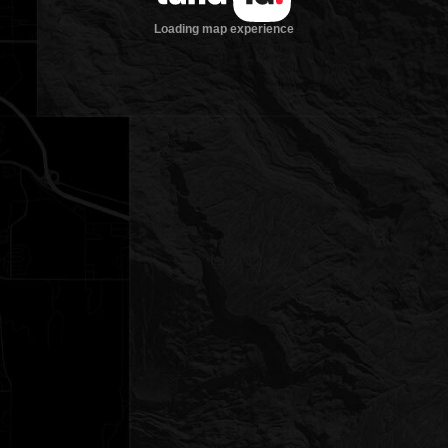
Loading map experience