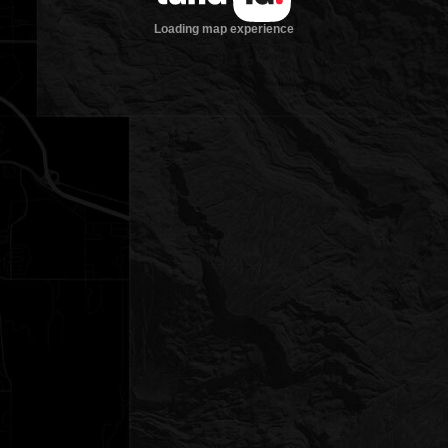
Loading map experience