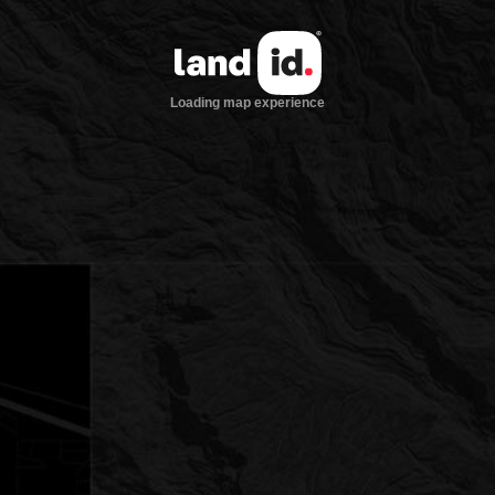
Loading map experience