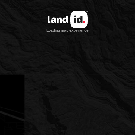
Loading map experience