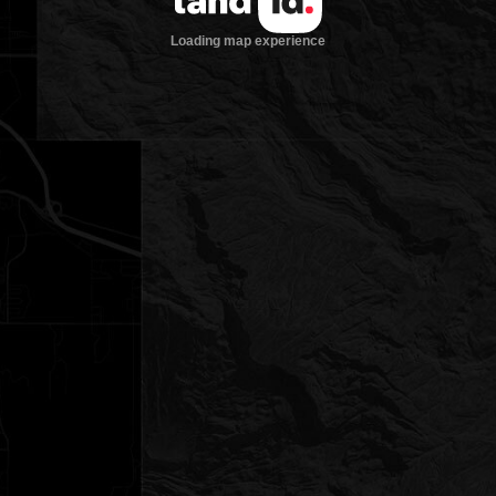
Loading map experience