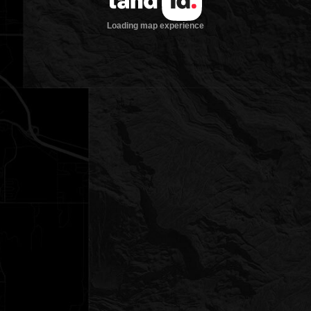
Loading map experience