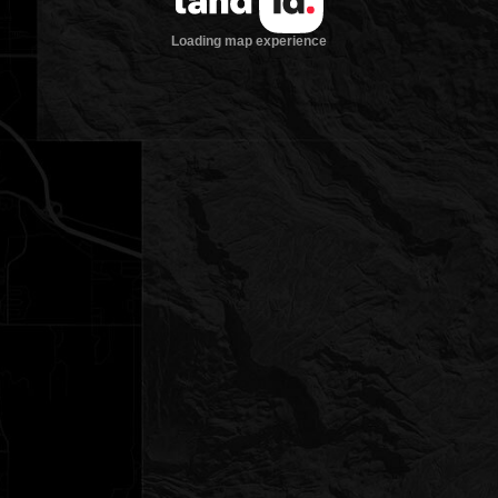
Loading map experience