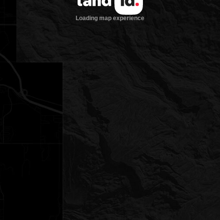
Loading map experience