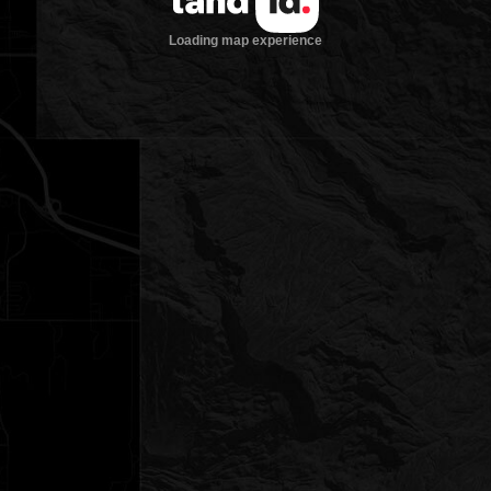
Loading map experience