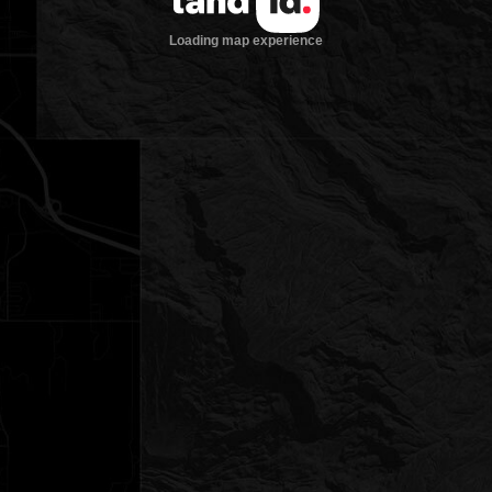
Loading map experience