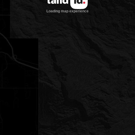
Loading map experience