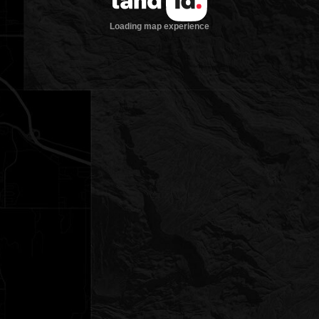
Loading map experience