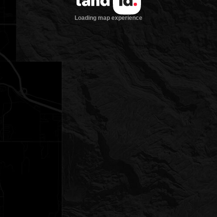
Loading map experience