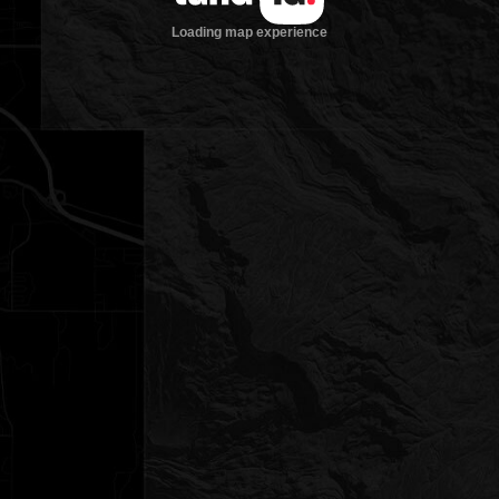
Loading map experience