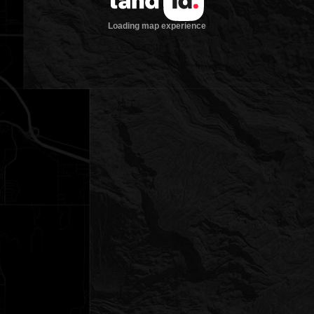
Loading map experience