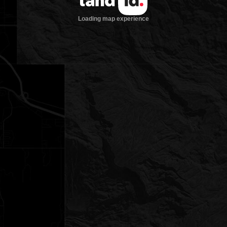
Loading map experience