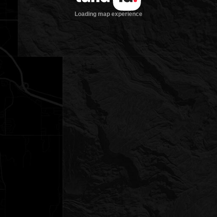
Loading map experience