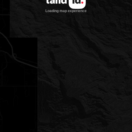
Loading map experience