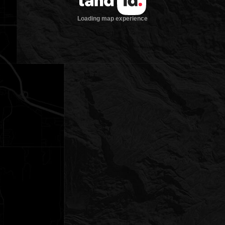
Loading map experience