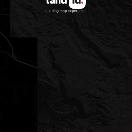
Loading map experience