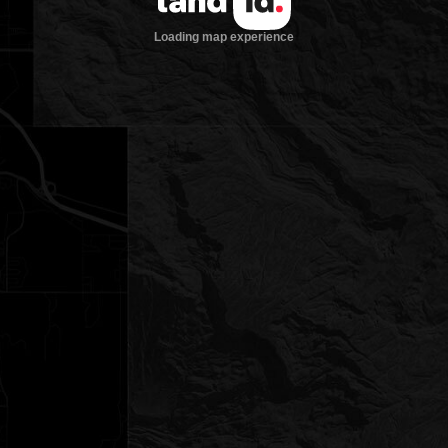
Loading map experience