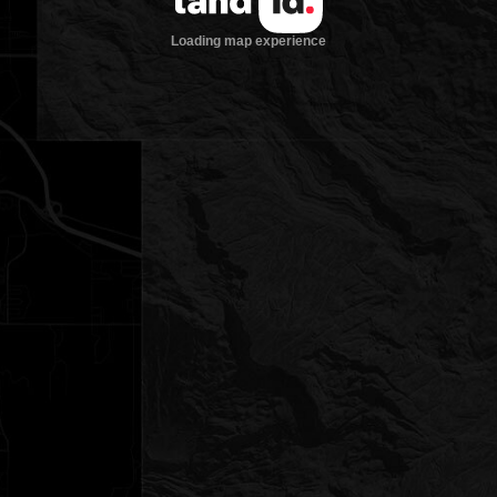
Loading map experience