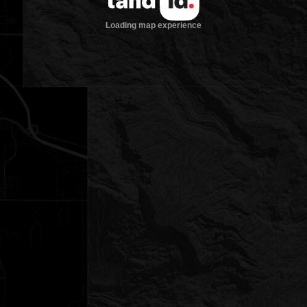
Loading map experience