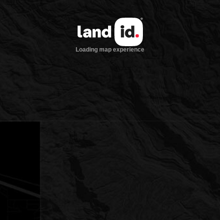
Loading map experience