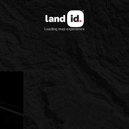
Loading map experience