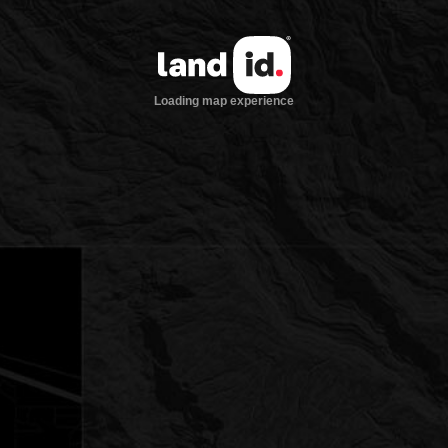
Loading map experience