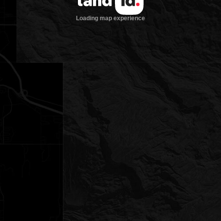
Loading map experience