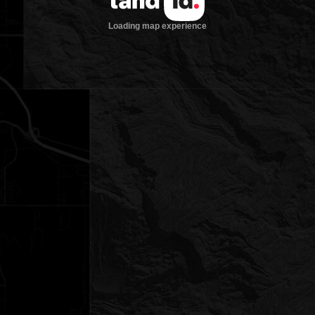
Loading map experience