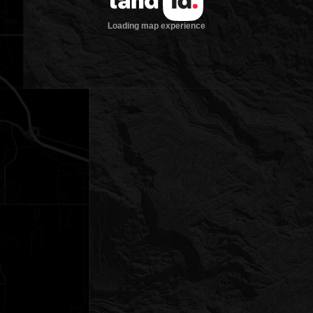
Loading map experience